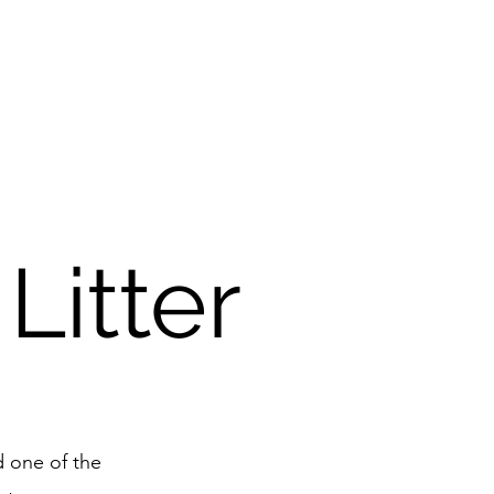
Litter
d one of the