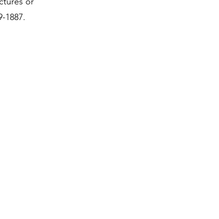
ctures or
9-1887.