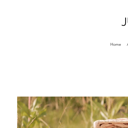
J
Home