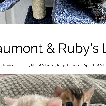
umont & Ruby's L
Born on January 8th, 2024 ready to go home on April 1, 2024