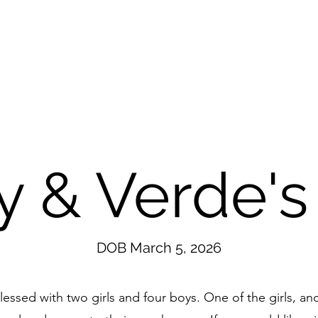
 & Verde's 
DOB March 5, 2026
ssed with two girls and four boys. One of the girls, an