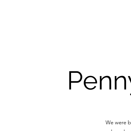
Penny
We were ble