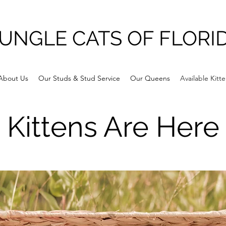
UNGLE CATS OF FLORI
About Us
Our Studs & Stud Service
Our Queens
Available Kitt
Kittens Are Here