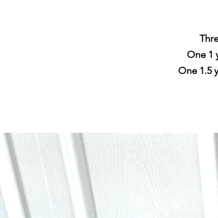
Thre
One 1 y
One 1.5 y