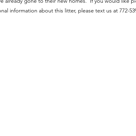
e already gone to their new homes. If you would like pi
onal information about this litter, please text us at 772-53