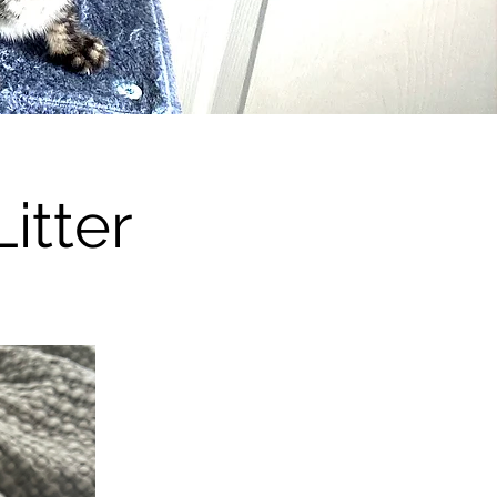
itter