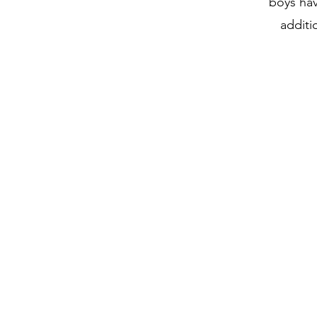
boys hav
additi