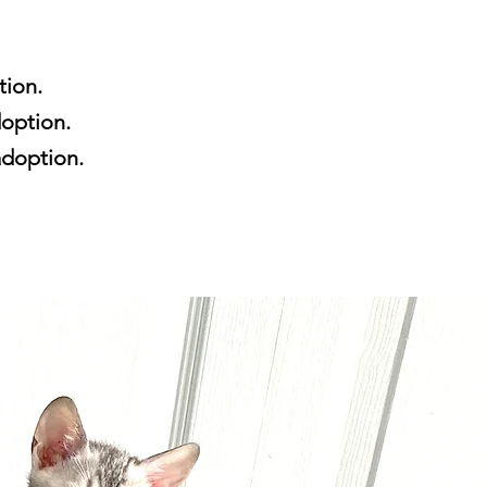
tion.
doption.
 adoption.