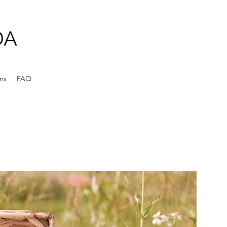
DA
ens
FAQ