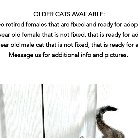
OLDER CATS AVAILABLE:
e retired females that are fixed and ready for adop
ear old female that is not fixed, that is ready for a
ear old male cat that is not fixed, that is ready for
Message us for additional info and pictures.